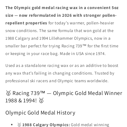
High
High
performance
performance
The Olympic gold medal racing wax in a convenient 5oz
in
in
size — now reformulated in 2026 with stronger pollen-
all
all
repellent properties
for today’s warmer, pollen-heavier
temperatures.
temperatures.
snow conditions. The same formula that won gold at the
1988 Calgary and 1994 Lillehammer Olympics, now in a
smaller bar perfect for trying Racing 739™ for the first time
or keeping in your race bag. Made in USA since 1974.
Used as a standalone racing wax or as an additive to boost
any wax that’s failing in changing conditions. Trusted by
professional ski racers and Olympic teams worldwide.
🥇 Racing 739™ — Olympic Gold Medal Winner
1988 & 1994! 🥇
Olympic Gold Medal History
🥇
1988 Calgary Olympics:
Gold medal winning