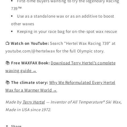
First-time buyers wanting to try the legendary Racing
739™
Use as a standalone wax or as an additive to boost
other waxes
Keeping in your race bag for on-the-spot wax rescue
📺
Watch on YouTube:
Search "Hertel Wax Racing 739" at
youtube.com/@hertelwax for the full Olympic story.
📚
Free WAXFAX Book:
Download Terry Hertel’s complete
waxing guide →
📚
The climate story:
Why We Reformulated Every Hertel
Wax for a Warmer World →
Made by
Terry Hertel
— Inventor of All Temperature® Ski Wax,
Made in USA since 1972.
Share