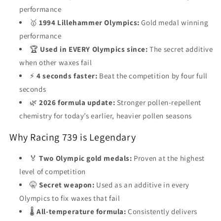
performance
🥇
1994 Lillehammer Olympics:
Gold medal winning
performance
🏆
Used in EVERY Olympics since:
The secret additive
when other waxes fail
⚡
4 seconds faster:
Beat the competition by four full
seconds
🌿
2026 formula update:
Stronger pollen-repellent
chemistry for today’s earlier, heavier pollen seasons
Why Racing 739 is Legendary
🏅
Two Olympic gold medals:
Proven at the highest
level of competition
🤫
Secret weapon:
Used as an additive in every
Olympics to fix waxes that fail
🌡️
All-temperature formula:
Consistently delivers