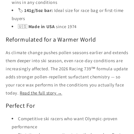
wins in any conditions
🏷️
141g/5oz bar:
Ideal size for race bag or first-time
buyers
🇺🇸
Made in USA
since 1974
Reformulated for a Warmer World
As climate change pushes pollen seasons earlier and extends
them deeper into ski season, even race-day conditions are
increasingly affected. The 2026 Racing 739™ formula update
adds stronger pollen-repellent surfactant chemistry — so
your race wax performs in the conditions you actually face
today.
Read the full story →
Perfect For
Competitive ski racers who want Olympic-proven
performance