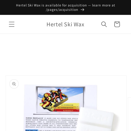
Skip to
Hertel Ski Wax is available for acquisition — learn more at
content
/pages/acquisition
Hertel Ski Wax
Cart
Skip to
product
information