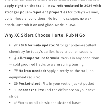
Ski
Ski
apply right on the trail — now reformulated in 2026 with
Wax
Wax
stronger pollen-repellent properties
for today’s warmer,
All-
All-
Temperature,
Temperature,
pollen-heavier conditions. No iron, no scraper, no wax
No
No
bench. Just rub it on and glide. Made in USA.
Iron,
Iron,
Made
Made
Why XC Skiers Choose Hertel Rub N Go
in
in
USA
USA
🌿
2026 formula update:
Stronger pollen-repellent
chemistry for today’s earlier, heavier pollen seasons
🌡️
All-temperature formula:
Works in any conditions
— cold groomed tracks to warm spring touring
👋
No iron needed:
Apply directly on the trail, no
equipment required
🧤
Pocket-sized:
Fits in your vest or jacket pocket
⚡
Instant results:
Feel the difference on your next
stride
✅ Works on all classic and skate ski bases