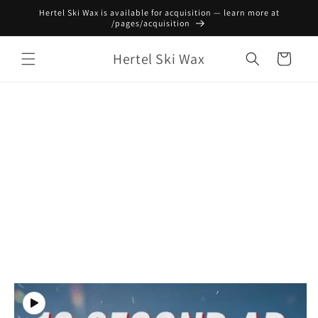
Skip to
Hertel Ski Wax is available for acquisition — learn more at
content
/pages/acquisition
Hertel Ski Wax
Cart
Skip to
product
information