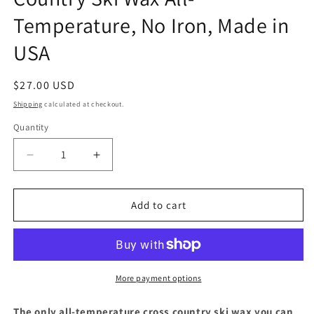
Temperature, No Iron, Made in
USA
Regular
$27.00 USD
price
Shipping
calculated at checkout.
Quantity
Quantity
Decrease
Increase
quantity
quantity
for
for
Hertel
Hertel
Add to cart
X
X
C
C
Rub
Rub
N
N
Go
Go
More payment options
Cross
Cross
Country
Country
The only all-temperature cross country ski wax you can