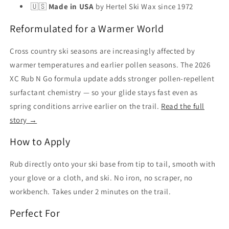
🇺🇸
Made in USA
by Hertel Ski Wax since 1972
Reformulated for a Warmer World
Cross country ski seasons are increasingly affected by
warmer temperatures and earlier pollen seasons. The 2026
XC Rub N Go formula update adds stronger pollen-repellent
surfactant chemistry — so your glide stays fast even as
spring conditions arrive earlier on the trail.
Read the full
story →
How to Apply
Rub directly onto your ski base from tip to tail, smooth with
your glove or a cloth, and ski. No iron, no scraper, no
workbench. Takes under 2 minutes on the trail.
Perfect For