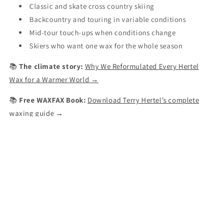
Classic and skate cross country skiing
Backcountry and touring in variable conditions
Mid-tour touch-ups when conditions change
Skiers who want one wax for the whole season
📚
The climate story:
Why We Reformulated Every Hertel
Wax for a Warmer World →
📚
Free WAXFAX Book:
Download Terry Hertel’s complete
waxing guide →
Made by
Terry Hertel
— Inventor of All Temperature® Wax,
Made in USA since 1972.
Share