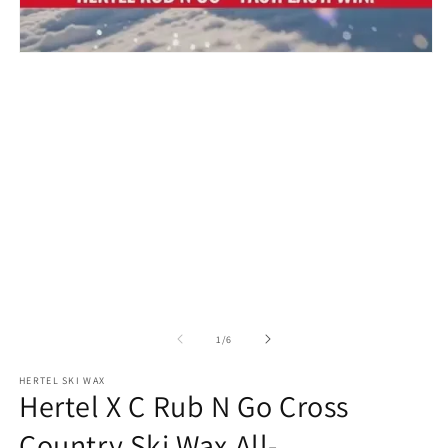
m
Open
media
1
in
modal
of
1
/
6
HERTEL SKI WAX
Hertel X C Rub N Go Cross
Country Ski Wax All-